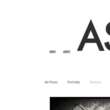
A
HOME
ABOUT
All Posts
Portraits
Blabber
Bridals
Photo Booth Rental