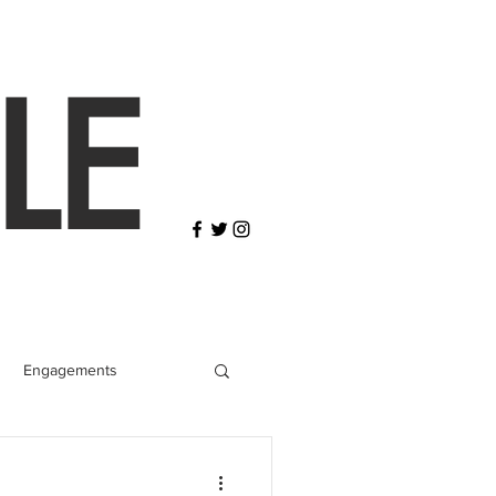
LE
Engagements