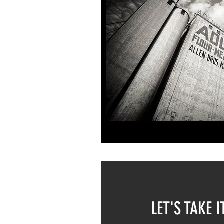
LET'S TAKE I