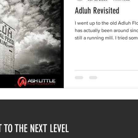
Adluh Revisited
I went up to the old Adluh Flou
has actually been around sin
still a running mill. I tried some HDR(High Dynamic Range)
images. This isn't HDR, though, ju
this place though! Don't think Columbia would be the same
without it.
T TO THE NEXT LEVEL