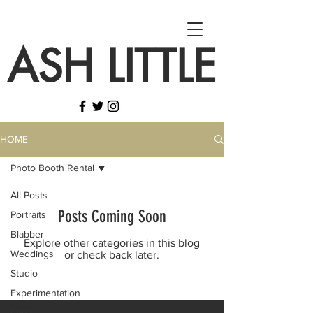
ASH LITTLE
HOME
Photo Booth Rental
All Posts
Posts Coming Soon
Portraits
Blabber
Explore other categories in this blog
Weddings
or check back later.
Studio
Experimentation
Cars