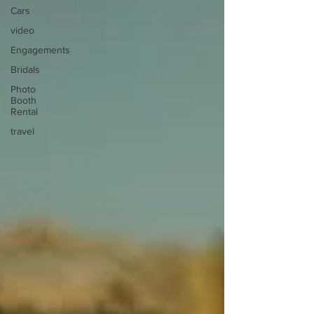
Cars
video
Engagements
Bridals
Photo
Booth
Rental
travel