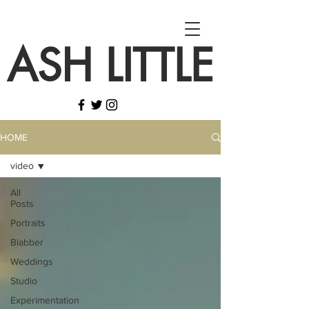
ASH LITTLE
HOME
video
All
Posts
Portraits
Blabber
Weddings
Studio
Experimentation